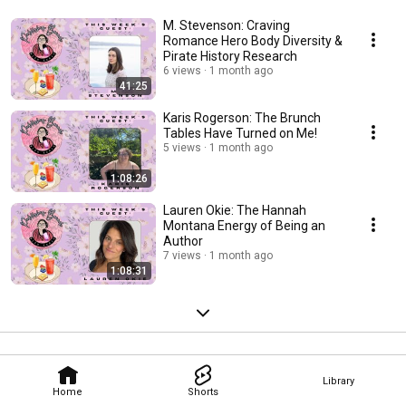
M. Stevenson: Craving
Romance Hero Body Diversity &
Pirate History Research
6 views
1 month ago
41:25
Karis Rogerson: The Brunch
Tables Have Turned on Me!
5 views
1 month ago
1:08:26
Lauren Okie: The Hannah
Montana Energy of Being an
Author
7 views
1 month ago
1:08:31
Library
Home
Shorts