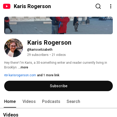
Karis Rogerson
Karis Rogerson
@karisselizabeth
29 subscribers
•
21 videos
Hey there! I'm Karis, a 30-something writer and reader currently living in 
Brooklyn. 
...more
karisrogerson.com
and 1 more link
Subscribe
Home
Videos
Podcasts
Search
Videos