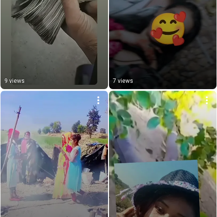
9 views
7 views