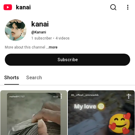
kanai
kanai
@Kanani
1 subscriber
•
4 videos
More about this channel
...more
Subscribe
Shorts
Search