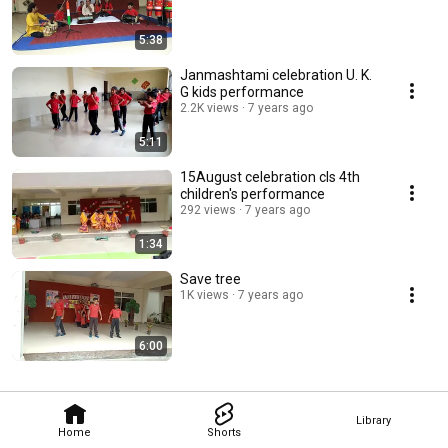
5:38
Janmashtami celebration U. K.
G kids performance
2.2K views
7 years ago
5:11
15August celebration cls 4th
children's performance
292 views
7 years ago
1:34
Save tree
1K views
7 years ago
6:00
Library
Home
Shorts