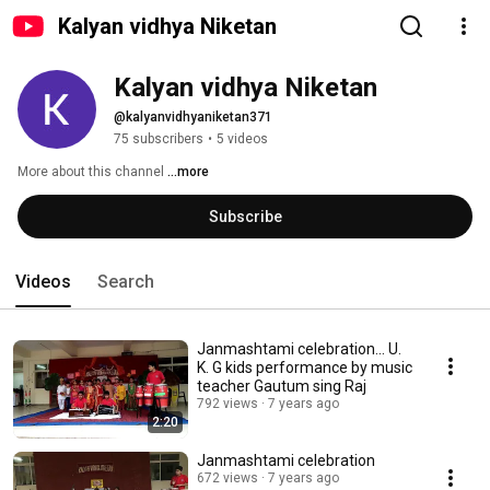
Kalyan vidhya Niketan
Kalyan vidhya Niketan
@kalyanvidhyaniketan371
75 subscribers
•
5 videos
More about this channel
...more
Subscribe
Videos
Search
Janmashtami celebration... U.
K. G kids performance by music
teacher Gautum sing Raj
792 views
7 years ago
2:20
Janmashtami celebration
672 views
7 years ago