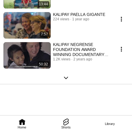
13:44
KALIPAY PAELLA GIGANTE
224 views
1 year ago
7:57
KALIPAY NEGRENSE
FOUNDATION AWARD
WINNING DOCUMENTARY
"ANNA'S DREAM" BY
1.2K views
2 years ago
50:32
FEDERICO CARDELUS (ENG
SUB)
Library
Home
Shorts