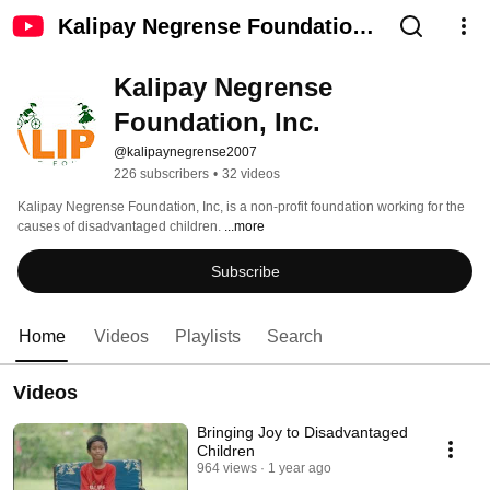
Kalipay Negrense Foundation,
Inc.
Kalipay Negrense 
Foundation, Inc.
@kalipaynegrense2007
226 subscribers
•
32 videos
Kalipay Negrense Foundation, Inc, is a non-profit foundation working for the 
causes of disadvantaged children. 
...more
Subscribe
Home
Videos
Playlists
Search
Videos
Bringing Joy to Disadvantaged
Children
964 views
1 year ago