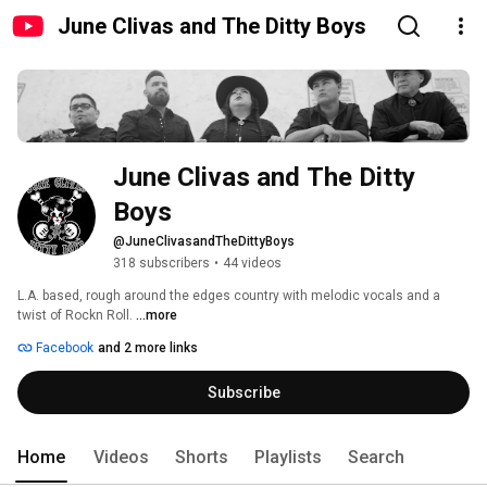
June Clivas and The Ditty Boys
June Clivas and The Ditty 
Boys
@JuneClivasandTheDittyBoys
318 subscribers
•
44 videos
L.A. based, rough around the edges country with melodic vocals and a 
twist of Rockn Roll. 
...more
Facebook
and 2 more links
Subscribe
Home
Videos
Shorts
Playlists
Search