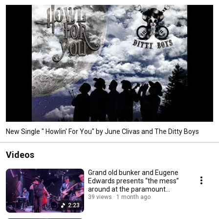
New Single " Howlin' For You" by June Clivas and The Ditty Boys
Videos
Grand old bunker and Eugene
Edwards presents “the mess”
around at the paramount
6/17/26
39 views
1 month ago
2:23