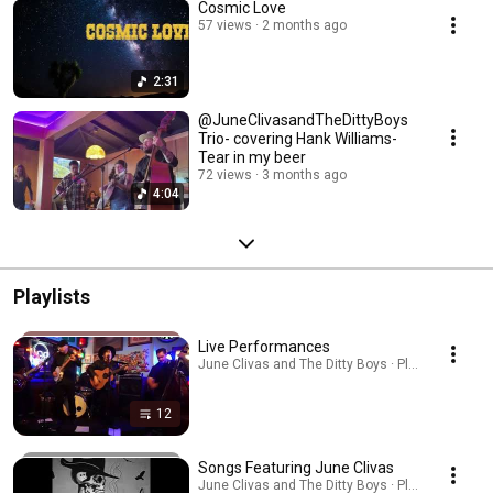
Cosmic Love
57 views
2 months ago
2:31
@JuneClivasandTheDittyBoys
Trio- covering Hank Williams-
Tear in my beer
72 views
3 months ago
4:04
Playlists
Live Performances
June Clivas and The Ditty Boys · Playlist
12
Songs Featuring June Clivas
June Clivas and The Ditty Boys · Playlist