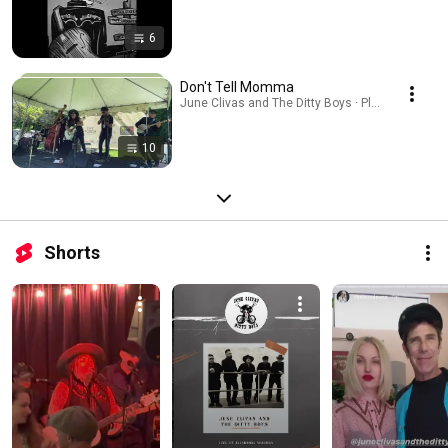
6
Don't Tell Momma
June Clivas and The Ditty Boys · Playlist
10
Shorts