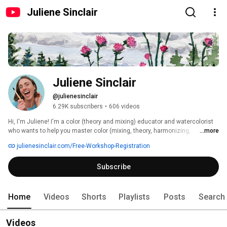
Juliene Sinclair
Juliene Sinclair
@julienesinclair
6.29K subscribers
•
606 videos
Hi, I'm Juliene! I'm a color (theory and mixing) educator and watercolorist 
who wants to help you master color (mixing, theory, harmonizing, 
...more
matching, and more!) so that you can finally feel like that "real" artist you 
julienesinclair.com/Free-Workshop-Registration
dream of being! 
Subscribe
Home
Videos
Shorts
Playlists
Posts
Search
Videos