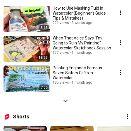
How to Use Masking Fluid in
Watercolor (Beginner's Guide +
Tips & Mistakes)
221 views
3 weeks ago
8:45
When That Voice Says "I'm
Going to Ruin My Painting" |
Watercolor Sketchbook Session
177 views
1 month ago
13:55
Painting England's Famous
Seven Sisters Cliffs in
Watercolor
135 views
1 month ago
7:50
Shorts