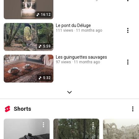
16:12
Le pont du Déluge
111 views
11 months ago
5:59
Les guinguettes sauvages
97 views
11 months ago
5:32
Shorts