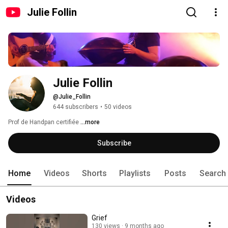
Julie Follin
Julie Follin
@Julie_Follin
644 subscribers
•
50 videos
Prof de Handpan certifiée 
...more
Subscribe
Home
Videos
Shorts
Playlists
Posts
Search
Videos
Grief
130 views
9 months ago