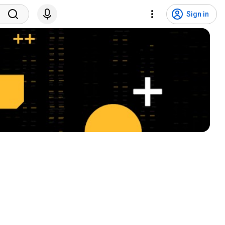
Sign in