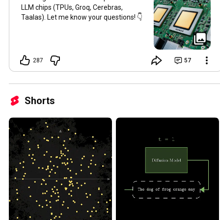
LLM chips (TPUs, Groq, Cerebras,
Taalas). Let me know your questions! 👇
287
57
Shorts