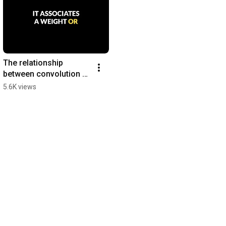
The relationship 
between convolution & 
self-attention
5.6K views