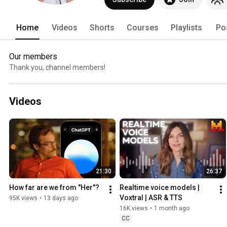
Home
Videos
Shorts
Courses
Playlists
Po
Our members
Thank you, channel members!
Videos
21:30
26:37
How far are we from "Her"?
Realtime voice models | 
Voxtral | ASR & TTS
95K views
•
13 days ago
16K views
•
1 month ago
CC