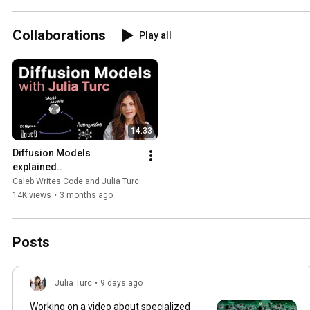
Collaborations
Play all
14:33
Diffusion Models 
explained..
Caleb Writes Code and Julia Turc
14K views
•
3 months ago
Posts
Julia Turc
•
9 days ago
Working on a video about specialized