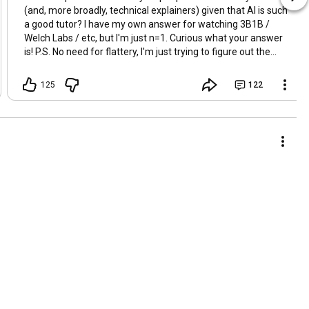
(and, more broadly, technical explainers) given that AI is such
a good tutor? I have my own answer for watching 3B1B /
Welch Labs / etc, but I'm just n=1. Curious what your answer
is! P.S. No need for flattery, I'm just trying to figure out the
larger trend / sentiment.
125
122