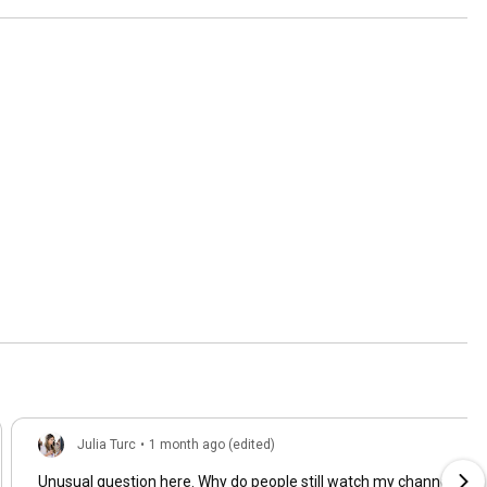
Julia Turc
•
1 month ago (edited)
Unusual question here. Why do people still watch my channel