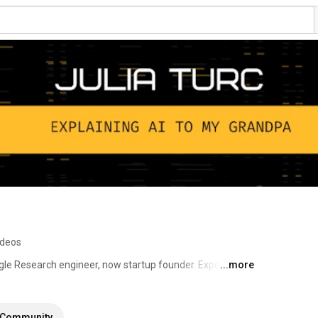
ideos
gle Research engineer, now startup founder. Expect 
...more
f Eastern European cynicism. 
Community