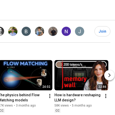
Join
24:02
22:46
The physics behind Flow 
How is hardware reshaping 
Matching models
LLM design?
27K views
•
3 months ago
58K views
•
5 months ago
CC
CC