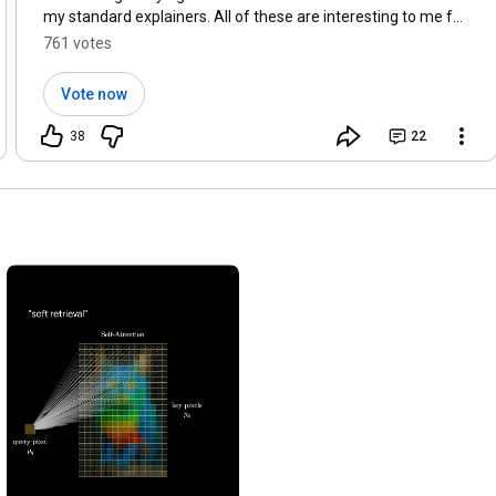
my standard explainers. All of these are interesting to me for
different reasons. Which ones would you enjoy most?
761 votes
Vote now
38
22