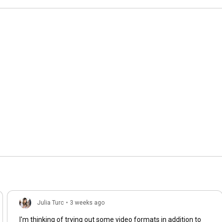
Julia Turc
•
3 weeks ago
I'm thinking of trying out some video formats in addition to