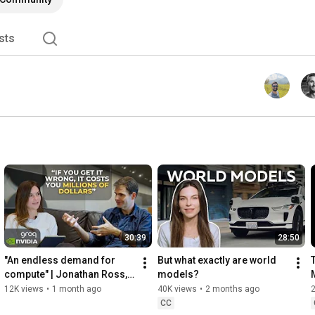
sts
30:39
28:50
"An endless demand for 
But what exactly are world 
compute" | Jonathan Ross, 
models?
founder of Groq
12K views
•
1 month ago
40K views
•
2 months ago
CC