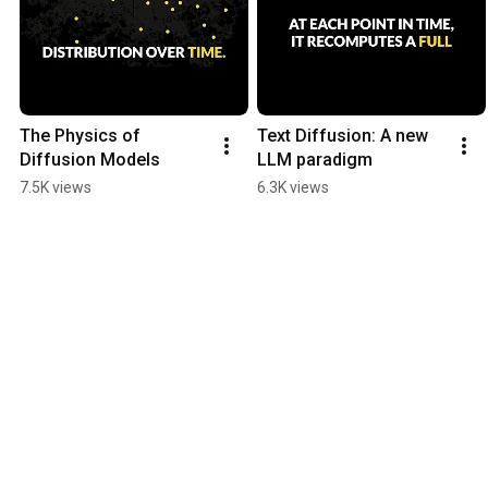
The Physics of 
Text Diffusion: A new 
Diffusion Models
LLM paradigm
7.5K views
6.3K views