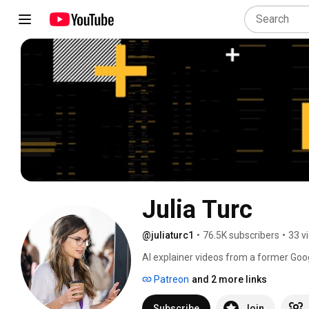
Julia Turc
@juliaturc1
•
76.5K subscribers
•
33 v
AI explainer videos from a former Goo
American optimism with a solid dose o
Patreon
and 2 more links
Subscribe
Join