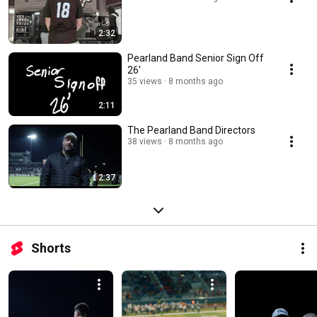
2:32
Pearland Band Senior Sign Off
26'
35 views
8 months ago
2:11
The Pearland Band Directors
38 views
8 months ago
2:37
Shorts