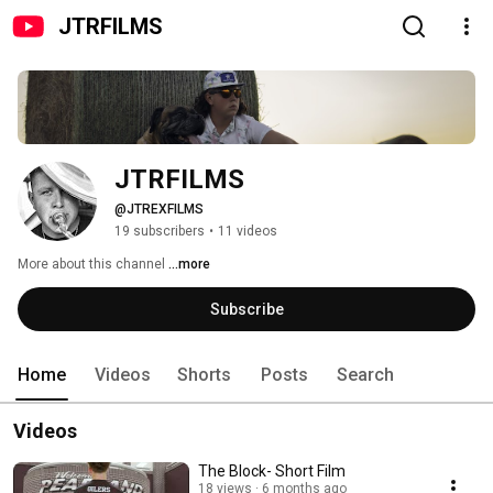
JTRFILMS
JTRFILMS
@JTREXFILMS
19 subscribers
•
11 videos
More about this channel
...more
Subscribe
Home
Videos
Shorts
Posts
Search
Videos
The Block- Short Film
18 views
6 months ago