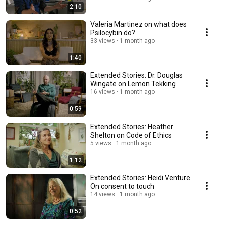
2:10
Valeria Martinez on what does
Psilocybin do?
33 views
1 month ago
1:40
Extended Stories: Dr. Douglas
Wingate on Lemon Tekking
16 views
1 month ago
0:59
Extended Stories: Heather
Shelton on Code of Ethics
5 views
1 month ago
1:12
Extended Stories: Heidi Venture
On consent to touch
14 views
1 month ago
0:52