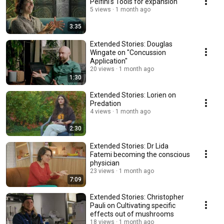
Pelfini's Tools for expansion
5 views
1 month ago
3:35
Extended Stories: Douglas
Wingate on "Concussion
Application"
20 views
1 month ago
1:30
Extended Stories: Lorien on
Predation
4 views
1 month ago
2:30
Extended Stories: Dr Lida
Fatemi becoming the conscious
physician
23 views
1 month ago
7:09
Extended Stories: Christopher
Pauli on Cultivating specific
effects out of mushrooms
18 views
1 month ago