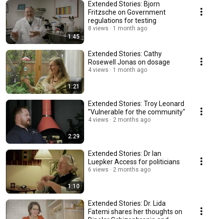
Extended Stories: Bjorn
Fritzsche on Government
regulations for testing
8 views
1 month ago
1:45
Extended Stories: Cathy
Rosewell Jonas on dosage
4 views
1 month ago
1:21
Extended Stories: Troy Leonard
"Vulnerable for the community"
4 views
2 months ago
2:29
Extended Stories: Dr Ian
Luepker Access for politicians
6 views
2 months ago
1:10
Extended Stories: Dr. Lida
Fatemi shares her thoughts on