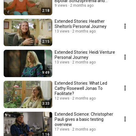
Bipolar Schizophrenia and
psychedelics
9 views
2 months ago
2:18
Extended Stories: Heather
Shelton's Personal Journey
13 views
2 months ago
2:15
Extended Stories: Heidi Venture
Personal Journey
13 views
2 months ago
9:49
Extended Stories: What Led
Cathy Rosewell Jonas To
Facilitate?
12 views
2 months ago
3:33
Extended Science: Christopher
Pauli gives a basic testing
overview
17 views
2 months ago
1:16