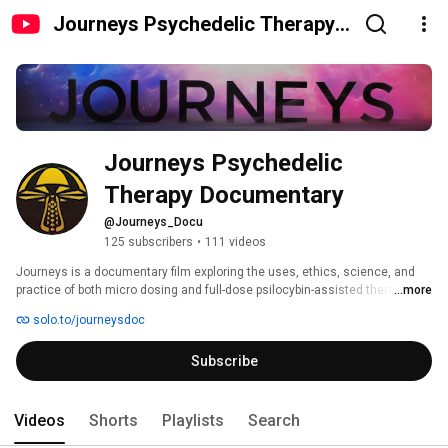
Journeys Psychedelic Therapy
Documentary
Journeys Psychedelic 
Therapy Documentary
@Journeys_Docu
125 subscribers
•
111 videos
Journeys is a documentary film exploring the uses, ethics, science, and 
practice of both micro dosing and full-dose psilocybin-assisted therapy. 
...more
solo.to/journeysdoc
Subscribe
Videos
Shorts
Playlists
Search