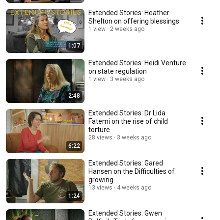
Extended Stories: Heather
Shelton on offering blessings
1 view
2 weeks ago
1:07
Extended Stories: Heidi Venture
on state regulation
1 view
3 weeks ago
2:48
Extended Stories: Dr Lida
Fatemi on the rise of child
torture
28 views
3 weeks ago
6:22
Extended Stories: Gared
Hansen on the Difficulties of
growing
13 views
4 weeks ago
1:24
Extended Stories: Gwen