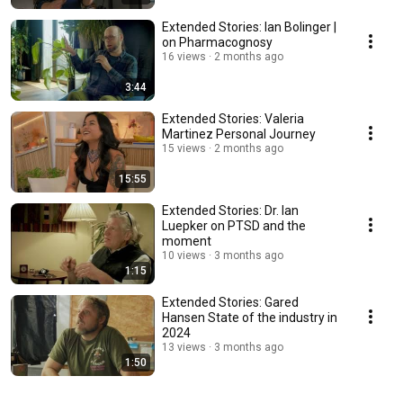
Extended Stories: Ian Bolinger |
on Pharmacognosy
16 views
2 months ago
3:44
Extended Stories: Valeria
Martinez Personal Journey
15 views
2 months ago
15:55
Extended Stories: Dr. Ian
Luepker on PTSD and the
moment
10 views
3 months ago
1:15
Extended Stories: Gared
Hansen State of the industry in
2024
13 views
3 months ago
1:50