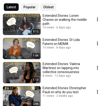
Latest
Popular
Oldest
Extended Stories: Lorien
Chaves on walking the middle
path
10 views
6 days ago
3:12
Extended Stories: Dr Lida
Fatemi on MDMA
15 views
8 days ago
1:04
Extended Stories: Valeria
Martinez on tapping into
collective consciousness
8 views
12 days ago
1:13
Extended Stories Christopher
Pauli on why do you test
11 views
2 weeks ago
2:06