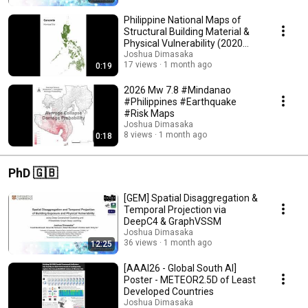
Philippine National Maps of
Structural Building Material &
Physical Vulnerability (2020
PSA Census)
Joshua Dimasaka
17 views
1 month ago
0:19
2026 Mw 7.8 #Mindanao
#Philippines #Earthquake
#Risk Maps
Joshua Dimasaka
8 views
1 month ago
0:18
PhD 🇬🇧
[GEM] Spatial Disaggregation &
Temporal Projection via
DeepC4 & GraphVSSM
Joshua Dimasaka
36 views
1 month ago
12:25
[AAAI26 - Global South AI]
Poster - METEOR2.5D of Least
Developed Countries
Joshua Dimasaka