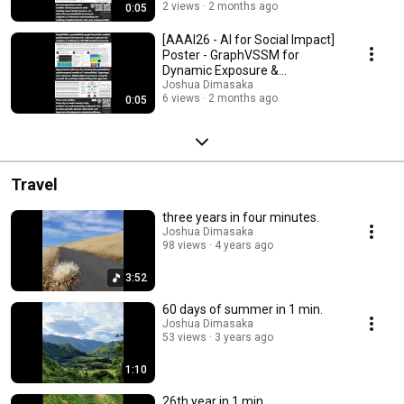
2 views
2 months ago
0:05
[AAAI26 - AI for Social Impact]
Poster - GraphVSSM for
Dynamic Exposure &
Vulnerability
Joshua Dimasaka
6 views
2 months ago
0:05
Travel
three years in four minutes.
Joshua Dimasaka
98 views
4 years ago
3:52
60 days of summer in 1 min.
Joshua Dimasaka
53 views
3 years ago
1:10
26th year in 1 min.