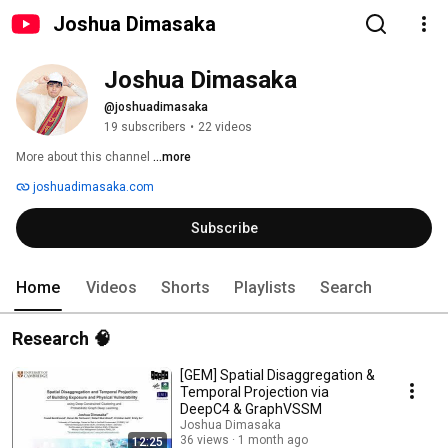
Joshua Dimasaka
Joshua Dimasaka
@joshuadimasaka
19 subscribers
•
22 videos
More about this channel
...more
joshuadimasaka.com
Subscribe
Home
Videos
Shorts
Playlists
Search
Research 🧠
[GEM] Spatial Disaggregation &
Temporal Projection via
DeepC4 & GraphVSSM
Joshua Dimasaka
36 views
1 month ago
12:25