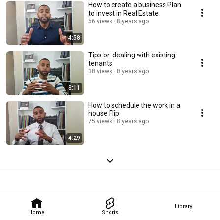
How to create a business Plan
to invest in Real Estate
56 views
8 years ago
4:58
Tips on dealing with existing
tenants
38 views
8 years ago
3:11
How to schedule the work in a
house Flip
75 views
8 years ago
4:29
Library
Home
Shorts