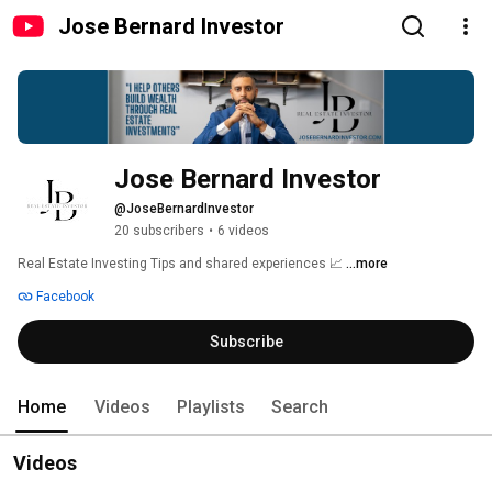
Jose Bernard Investor
Jose Bernard Investor
@JoseBernardInvestor
20 subscribers
•
6 videos
Real Estate Investing Tips and shared experiences 📈 
...more
Facebook
Subscribe
Home
Videos
Playlists
Search
Videos