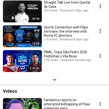
Straight Talk Live from Quintal
de Casa
230 views
Streamed 2 days ago
43:56
Sports Connection with Filipe
Germano: live interview with
Roma FC directors
116 views
Streamed 8 days ago
19:05
FINAL: Copa São Pedro 2026
Pedrinhas x Vila Nova
2.3K views
Streamed 4 weeks ago
2:21:41
Videos
Fantástico reports on
attempted kidnapping at Piauí
maternity ward