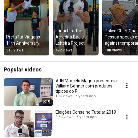
Launch of the 
Police Chief Charl
PretaTur Viagens 
Acredita Bacia 
Pessoa speaks ou
11th Anniversary
Leiteira Project
against temporar
prison release 
310 views
492 views
18K views
program
Popular videos
#JN Marcelo Magno presenteia
William Bonner com produtos
típicos do PI
10K views
6 years ago
5:10
Eleições Conselho Tutelar 2019
9.6K views
6 years ago
1:11