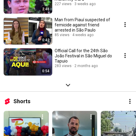
227 views
3 weeks ago
2:46
Man from Piauí suspected of
femicide against friend
arrested in São Paulo
85 views
4 weeks ago
0:42
Official Call for the 24th São
João Festival in São Miguel do
Tapuio
283 views
2 months ago
0:54
Shorts