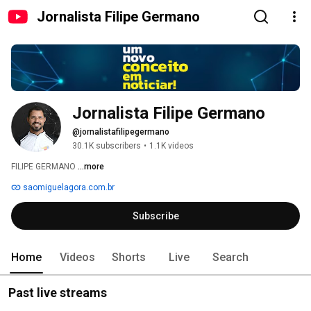
Jornalista Filipe Germano
Jornalista Filipe Germano
@jornalistafilipegermano
30.1K subscribers
•
1.1K videos
FILIPE GERMANO 
...more
saomiguelagora.com.br
Subscribe
Home
Videos
Shorts
Live
Search
Past live streams