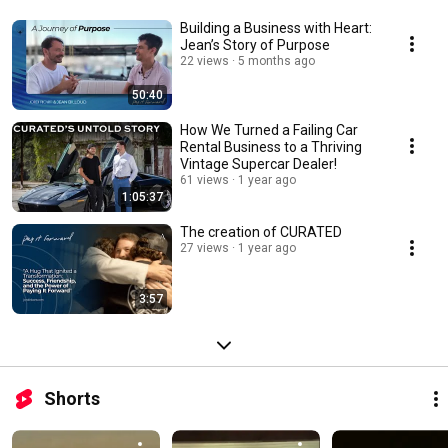
Building a Business with Heart:
Jean’s Story of Purpose
22 views
5 months ago
50:40
How We Turned a Failing Car
Rental Business to a Thriving
Vintage Supercar Dealer!
61 views
1 year ago
1:05:37
The creation of CURATED
27 views
1 year ago
3:57
Shorts