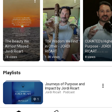
The Beauty We 
The Wisdom We Find 
CURATED's Highe
Almost Missed - 
in Other - JORDI 
Purpose - JORDI 
Jordi Ricart
RICART
RICART
78 views
1.3K views
8 views
Playlists
Journeys of Purpose and
Impact by Jordi Ricart
Jordi Ricart · Podcast
1