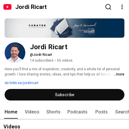
Jordi Ricart
Jordi Ricart
@Jordi-Ricart
14 subscribers
•
65 videos
Here you'll find a mix of inspiration, creativity, and a whole lot of personal 
growth. I love sharing stories, ideas, and tips that help us all live more 
...more
fulfilling lives. Whether it's through a spontaneous chat, a creative project, 
linktr.ee/jordiricart
or just some practical advice, each video is a step toward discovering a 
better version of ourselves. Hit subscribe and join this journey with me—
Subscribe
let's explore, grow, and create something amazing together! 
#payingit4ward 
Home
Videos
Shorts
Podcasts
Posts
Searc
Videos