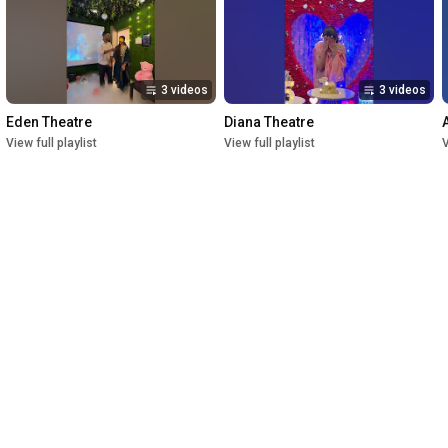
3 videos
3 videos
Eden Theatre
Diana Theatre
View full playlist
View full playlist
V