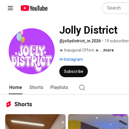
Jolly District
@jollydistrict_in.2026
•
19 subscribe
🔥 Inaugural Offers 🔥 
...more
Instagram
Subscribe
Home
Shorts
Playlists
Shorts