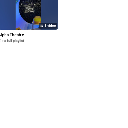
1 video
Alpha Theatre
iew full playlist