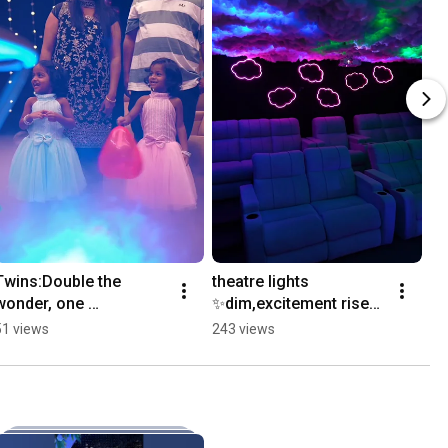
Twins:Double the 
theatre lights 
wonder, one 
✨️dim,excitement rises 
birthday.!#celebration 
in silence.#jollydistrict 
51 views
243 views
#handcasting 
#celebration 
#privatetheatre 
#happiness 
#surprisegift #2026
#handcasting