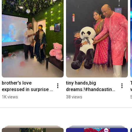
brother's love 
tiny hands,big 
expressed in surprise 
dreams.!#handcasting 
#handcasting #party 
#celebration 
1K views
38 views
#birthday #event 
#surprisegift 
#partydecorations 
#himatnagar 
#event
#theatreinindia #2026 
#1k