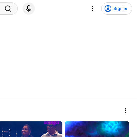
Sign in