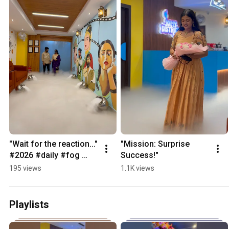
"Wait for the reaction..." 
"Mission: Surprise 
#2026 #daily #fog 
Success!"
#fogentry #giftideas 
195 views
1.1K views
#himayatnagar
Playlists