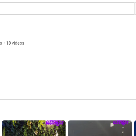
rs
•
18 videos