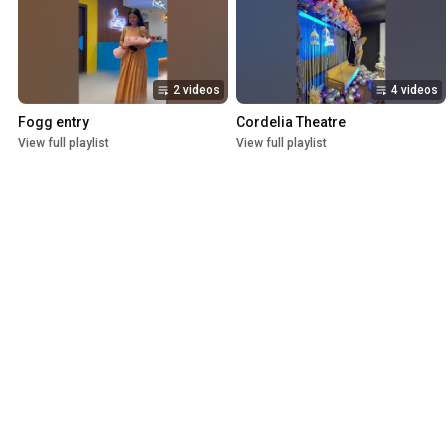
2 videos
4 videos
Fogg entry
Cordelia Theatre
View full playlist
View full playlist