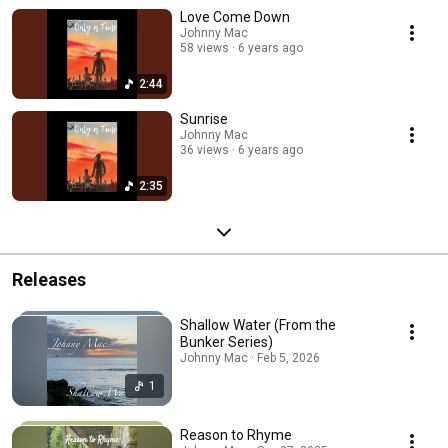
Love Come Down
Johnny Mac
58 views
6 years ago
2:44
Sunrise
Johnny Mac
36 views
6 years ago
2:35
Releases
Shallow Water (From the
Bunker Series)
Johnny Mac · Feb 5, 2026
1
Reason to Rhyme