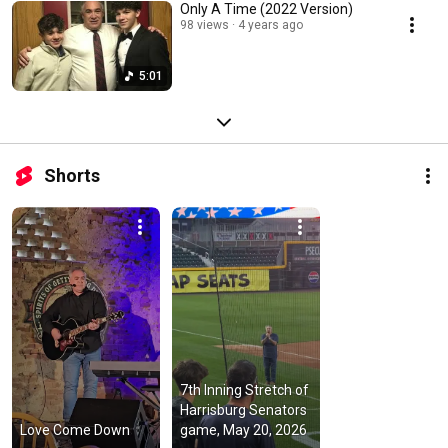
Only A Time (2022 Version)
98 views
4 years ago
5:01
Shorts
7th Inning Stretch of 
Harrisburg Senators 
Love Come Down
game, May 20, 2026