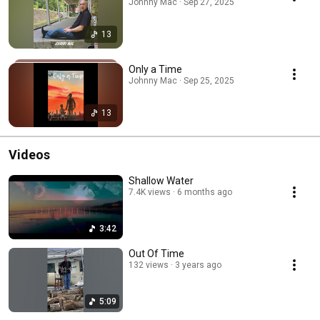
Johnny Mac · Sep 27, 2025
13
Only a Time
Johnny Mac · Sep 25, 2025
13
Videos
Shallow Water
7.4K views
6 months ago
3:42
Out Of Time
132 views
3 years ago
5:09