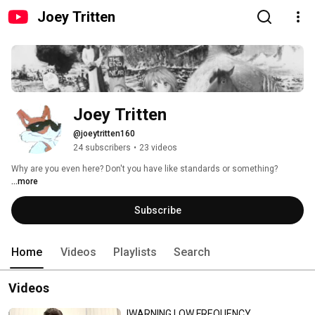
Joey Tritten
Joey Tritten
@joeytritten160
24 subscribers
•
23 videos
Why are you even here? Don't you have like standards or something? 
...more
Subscribe
Home
Videos
Playlists
Search
Videos
!WARNING LOW FREQUENCY