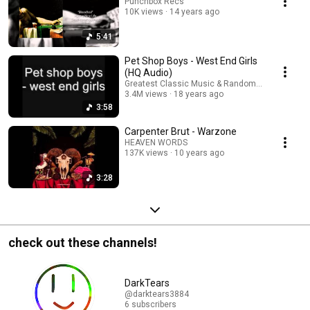
Punchbox Recs
10K views
14 years ago
5:41
Pet Shop Boys - West End Girls
(HQ Audio)
Greatest Classic Music & Random Content!
3.4M views
18 years ago
3:58
Carpenter Brut - Warzone
HEAVEN WORDS
137K views
10 years ago
3:28
check out these channels!
DarkTears
@darktears3884
6 subscribers