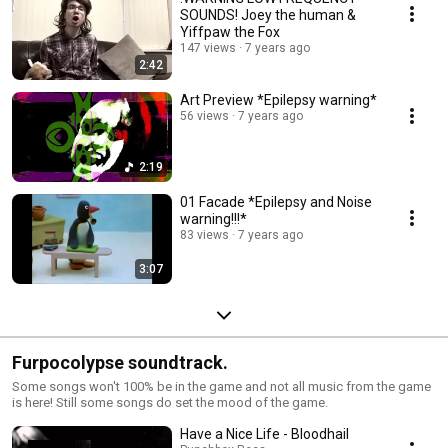
SOUNDS! Joey the human &
Yiffpaw the Fox
147 views
7 years ago
2:42
Art Preview *Epilepsy warning*
56 views
7 years ago
2:19
01 Facade *Epilepsy and Noise
warning!!!*
83 views
7 years ago
3:07
Furpocolypse soundtrack.
Some songs won't 100% be in the game and not all music from the game
is here! Still some songs do set the mood of the game.
Have a Nice Life - Bloodhail