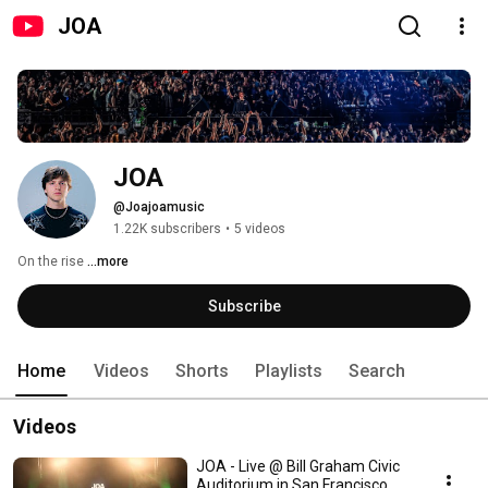
JOA
JOA
@Joajoamusic
1.22K subscribers
•
5 videos
On the rise 
...more
Subscribe
Home
Videos
Shorts
Playlists
Search
Videos
JOA - Live @ Bill Graham Civic
Auditorium in San Francisco,