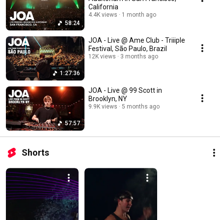
California
4.4K views
1 month ago
58:24
JOA - Live @ Ame Club - Triiiple
Festival, São Paulo, Brazil
12K views
3 months ago
1:27:36
JOA - Live @ 99 Scott in
Brooklyn, NY
9.9K views
5 months ago
57:57
Shorts