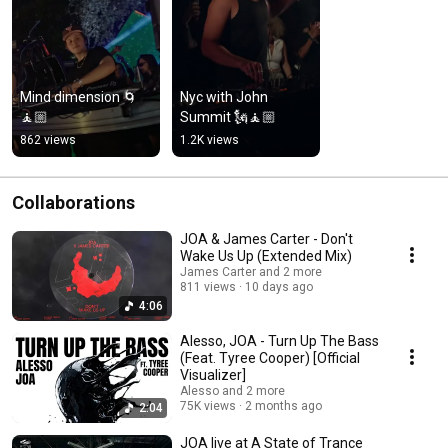
Mind dimension 🌀
Nyc with John 
🧘🏼
Summit 🗽🧘🏼
862 views
1.2K views
Collaborations
JOA & James Carter - Don't
Wake Us Up (Extended Mix)
James Carter and 2 more
811 views
10 days ago
4:06
Alesso, JOA - Turn Up The Bass
(Feat. Tyree Cooper) [Official
Visualizer]
Alesso and 2 more
75K views
2 months ago
2:04
JOA live at A State of Trance