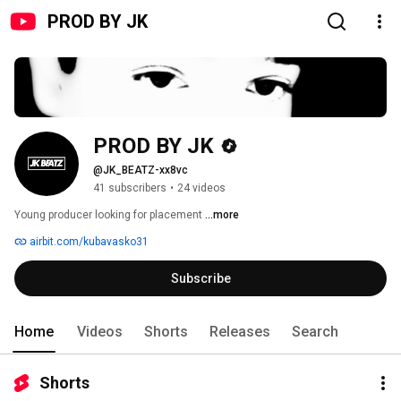
PROD BY JK
PROD BY JK
@JK_BEATZ-xx8vc
41 subscribers
•
24 videos
Young producer looking for placement 
...more
airbit.com/kubavasko31
Subscribe
Home
Videos
Shorts
Releases
Search
Shorts