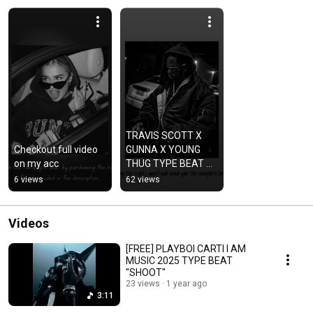
TRAVIS SCOTT X 
Checkout full video 
GUNNA X YOUNG 
on my acc
THUG TYPE BEAT 
#airjordan 
6 views
62 views
#astroworld 
#cactusjack #drake 
#explore
Videos
[FREE] PLAYBOI CARTI I AM
MUSIC 2025 TYPE BEAT
"SHOOT"
23 views
1 year ago
3:11