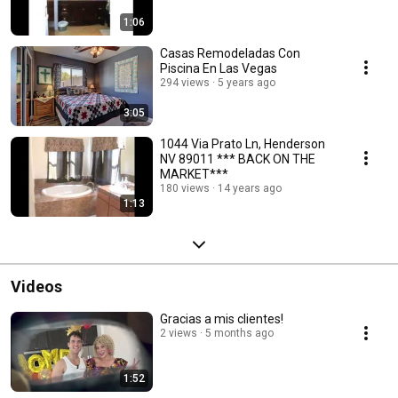
1:06
Casas Remodeladas Con
Piscina En Las Vegas
294 views
5 years ago
3:05
1044 Via Prato Ln, Henderson
NV 89011 *** BACK ON THE
MARKET***
180 views
14 years ago
1:13
Videos
Gracias a mis clientes!
2 views
5 months ago
1:52