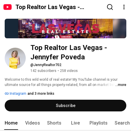
Top Realtor Las Vegas -
Jennyfer Poveda
Top Realtor Las Vegas - 
Jennyfer Poveda
@JennyRealtor702
142 subscribers
•
258 videos
Welcome to this wild world of real estate! My YouTube channel is your 
ultimate source for all things property-related, from all on market listings to 
...more
laugh-out-loud moments. 
Instagram
and 3 more links
Subscribe
Home
Videos
Shorts
Live
Playlists
Search