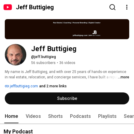
Jeff Buttigieg
Jeff Buttigieg
@jeff.buttigieg
56 subscribers
•
36 videos
My name is Jeff Buttigieg, and with over 25 years of hands-on experience 
in real estate, relocation, and concierge services, I have built a reputation 
...more
for delivering tailored solutions that cater to the sophisticated needs of 
jeffbuttigieg.com
and 2 more links
high-net-worth individuals and discerning local businessmen. 
Subscribe
Home
Videos
Shorts
Podcasts
Playlists
Sea
My Podcast