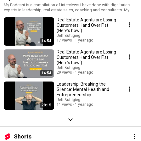
My Podcast is a compilation of interviews I have done with dignitaries,
experts in leadership, real estate sales, coaching and consultants. My
intention is to provide as much value as possible to my audience.
Real Estate Agents are Losing
Customers Hand Over Fist
(Here’s how!)
Jeff Buttigieg
17 views
1 year ago
14:54
Real Estate Agents are Losing
Customers Hand Over Fist
(Here’s how!)
Jeff Buttigieg
29 views
1 year ago
14:54
Leadership: Breaking the
Silence: Mental Health and
Entrepreneurship
Jeff Buttigieg
11 views
1 year ago
28:15
Shorts