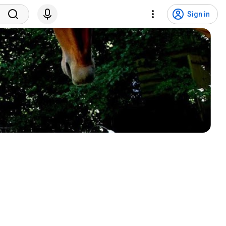
Sign in