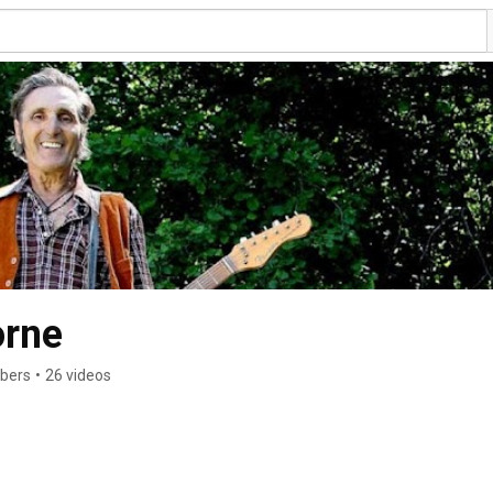
orne
ibers
•
26 videos