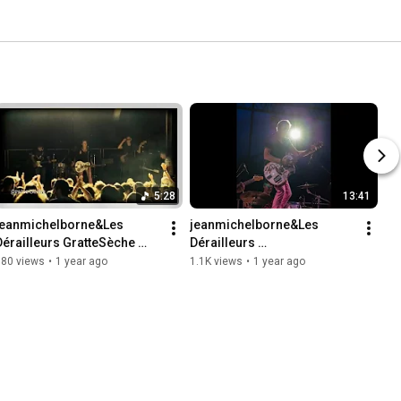
5:28
13:41
jeanmichelborne&Les 
jeanmichelborne&Les 
Dérailleurs GratteSèche 
Dérailleurs 
live@HorseFieldFestival 
live@HorseFieldFestival202
880 views
•
1 year ago
1.1K views
•
1 year ago
2024
4 _résumé13'