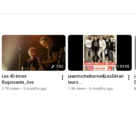
7:52
1:03:05
Les 40 èmes 
jeanmichelborne&LesDérail
Rugissants_live
leurs 
festivalSaoneEnScènes 
2.7K views
•
5 months ago
1.9K views
•
6 months ago
29:11:2025 master