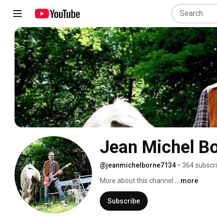
Jean Michel B
@jeanmichelborne7134
•
364 subscr
More about this channel
...more
Subscribe