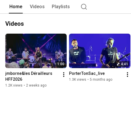
Home
Videos
Playlists
Videos
1:00
4:41
jmborne&les Dérailleurs 
PorterTonSac_live
HFF2026
1.3K views
•
5 months ago
1.2K views
•
2 weeks ago