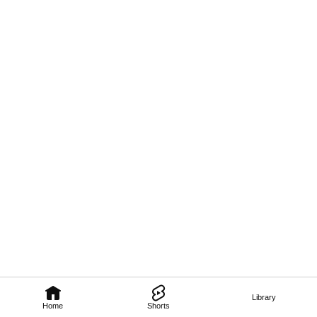
Library
Home
Shorts