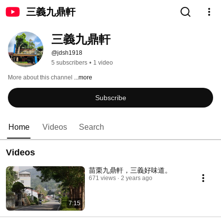
三義九鼎軒
三義九鼎軒
@jdsh1918
5 subscribers
•
1 video
More about this channel
...more
Subscribe
Home
Videos
Search
Videos
苗栗九鼎軒，三義好味道。
671 views
2 years ago
7:15