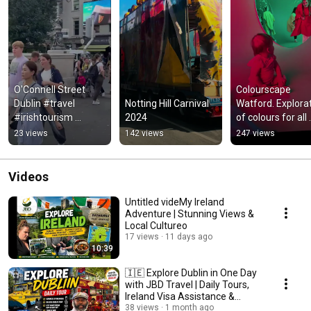
O'Connell Street 
Colourscape 
Dublin #travel 
Notting Hill Carnival 
Watford. Explorat
#irishtourism 
2024
of colours for all 
#tourist #europe 
ages and a state 
23 views
142 views
247 views
#views
relaxation…
Videos
Untitled videMy Ireland
Adventure | Stunning Views &
Local Cultureo
17 views
11 days ago
10:39
🇮🇪 Explore Dublin in One Day
with JBD Travel | Daily Tours,
Ireland Visa Assistance &
Hidden Gems
38 views
1 month ago