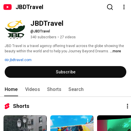
JBDTravel
JBDTravel
@JBDTravel
340 subscribers
•
27 videos
JBD Travel is a travel agency offering travel across the globe showing the 
beauty within the world and to help you Journey Beyond Dreams. 
...more
jbdtravel.com
Subscribe
Home
Videos
Shorts
Search
Shorts