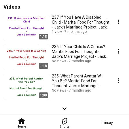
Videos
237. If You Have A Disabled
Child - Marital Food For Thought
- Jack’s Marriage Project. Jack
Lookman
1 view
7 months ago
1:18
236. If Your Child Is A Genius?
Marital Food For Thought -
Jack’s Marriage Project - Jack
Lookman
No views
7 months ago
1:18
235. What Parent Avatar Will
You Be? Marital Food For
Thought. Jack’s Marriage
Project. Jack Lookman
No views
7 months ago
1:09
Library
Home
Shorts