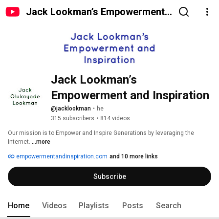
Jack Lookman’s Empowerment
and Inspiration
Jack Lookman’s 
Empowerment and Inspiration 
@jacklookman
•
he
315 subscribers
•
814 videos
Our mission is to Empower and Inspire Generations by leveraging the 
Internet. 
...more
empowermentandinspiration.com
and 10 more links
Subscribe
Home
Videos
Playlists
Posts
Search