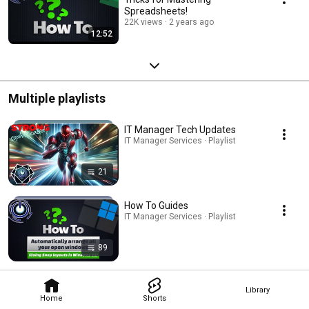
Spreadsheets!
22K views
2 years ago
12:52
Multiple playlists
IT Manager Tech Updates
IT Manager Services · Playlist
21
How To Guides
IT Manager Services · Playlist
89
Library
Home
Shorts