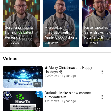
Surprising Insights 
Microsoft's 
Faster Updates = 
from King's Latest 
Integration with 
Safer Browsing or
Research!
Apple iCloud #shorts
Not?#shorts
126 views
258 views
103 views
Videos
🎄 Merry Christmas and Happy
Holidays! 🎅
2.2K views
1 year ago
0:16
Outlook - Make a new contact
automatically
1.2K views
1 year ago
1:16