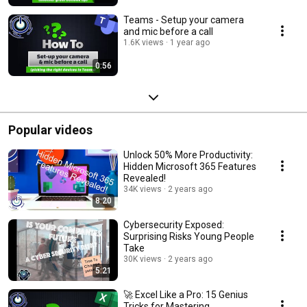
Teams - Setup your camera
and mic before a call
1.6K views
1 year ago
0:56
Popular videos
Unlock 50% More Productivity:
Hidden Microsoft 365 Features
Revealed!
34K views
2 years ago
8:20
Cybersecurity Exposed:
Surprising Risks Young People
Take
30K views
2 years ago
5:21
🚀 Excel Like a Pro: 15 Genius
Tricks for Mastering