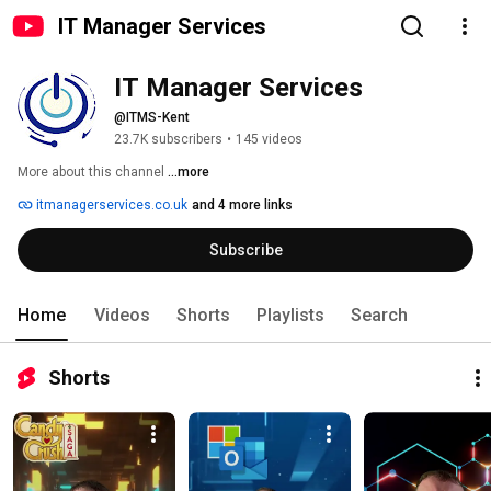
IT Manager Services
IT Manager Services
@ITMS-Kent
23.7K subscribers
•
145 videos
More about this channel
...more
itmanagerservices.co.uk
and 4 more links
Subscribe
Home
Videos
Shorts
Playlists
Search
Shorts