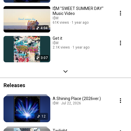
I$M "SWEET SUMMER DAY"
Music Video
I$M
61K views
1 year ago
4:04
Get it
I$M
2.1K views
1 year ago
3:07
Releases
A Shining Place (2026ver.)
I$M · Jul 22, 2026
12
Twilight