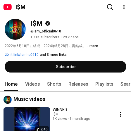
I$M
I$M
@ism_official0610
1.71K subscribers
•
29 videos
2022年6月10日に結成、2024年8月28日に再結成。 
...more
lit.link/ismhp0610
and 3 more links
Subscribe
Home
Videos
Shorts
Releases
Playlists
Sear
Music videos
WINNER
I$M
1K views
1 month ago
2:45