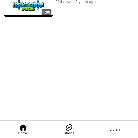
294 views
2 years ago
1:00
Library
Home
Shorts