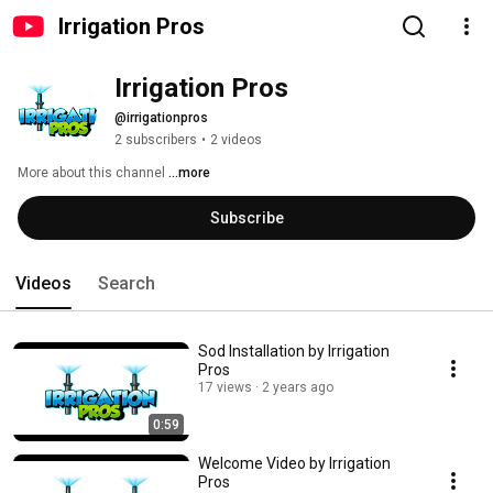
Irrigation Pros
Irrigation Pros
@irrigationpros
2 subscribers
•
2 videos
More about this channel
...more
Subscribe
Videos
Search
Sod Installation by Irrigation
Pros
17 views
2 years ago
0:59
Welcome Video by Irrigation
Pros