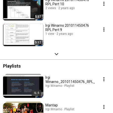
RPL Pert 10
2 views
2 years ago
5:37
Irgi Winarno 201011450476
RPL Pert 9
1 view
2 years ago
5:12
Playlists
Irgi
Winarno_201011450476_RPL_
Irgi Winarno · Playlist
6
Mantap
Irgi Winarno · Playlist