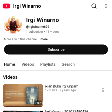
Irgi Winarno
Irgi Winarno
@irgiwinarno699
1 subscriber
•
11 videos
More about this channel
...more
Subscribe
Home
Videos
Playlists
Search
Videos
iklan Buku irgi unpam
17 views
2 years ago
3:07
Irgi Winarno 201011450476