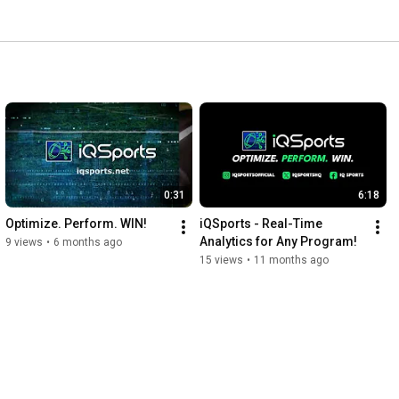
0:31
6:18
Optimize. Perform. WIN!
iQSports - Real-Time 
Analytics for Any Program!
9 views
•
6 months ago
15 views
•
11 months ago