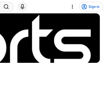
Sign in