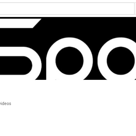
videos