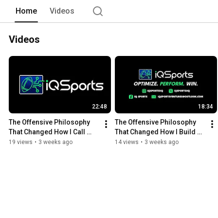
Home
Videos
Videos
22:48
18:34
The Offensive Philosophy 
The Offensive Philosophy 
That Changed How I Call 
That Changed How I Build a 
Plays
Playbook
19 views
•
3 weeks ago
14 views
•
3 weeks ago