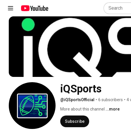
iQSports
@iQSportsOfficial
•
6 subscribers
•
4 
More about this channel
...more
Subscribe