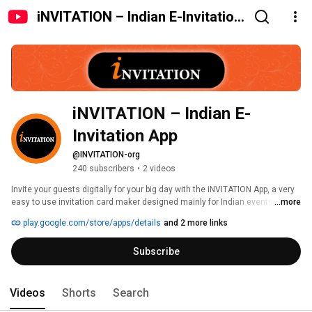
iNVITATION – Indian E-Invitation
App
iNVITATION – Indian E-
Invitation App
@INVITATION-org
240 subscribers
•
2 videos
Invite your guests digitally for your big day with the iNVITATION App, a very 
easy to use invitation card maker designed mainly for Indian events and 
...more
traditional festivities. If you're making Indian weddings, engagements, 
play.google.com/store/apps/details
and 2 more links
birthdays, anniversaries, griha pravesh, naming ceremonies, pooja invites, 
or festivals, the iNVITATION App is there to help with its superb invitation 
Subscribe
card design in just a few minutes. 
Videos
Shorts
Search