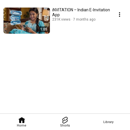
iNVITATION – Indian E-Invitation
App
231K views
7 months ago
1:05
Library
Home
Shorts