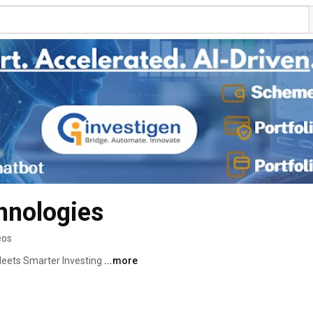
hnologies
eos
eets Smarter Investing 
...more