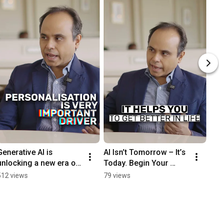
Generative AI is 
AI Isn’t Tomorrow – It’s 
unlocking a new era of 
Today. Begin Your 
hyper-personalisation
Journey. Full podcast 
512 views
79 views
—scalable, precise, and 
soon.
customer-first.