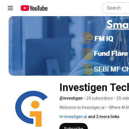
Investigen Tec
@investigen
•
24 subscribers
•
25 vid
Welcome to Investigen.ai – Where AI M
investigen.ai
and 2 more links
Subscribe