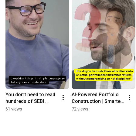
You don’t need to read 
AI-Powered Portfolio 
hundreds of SEBI 
Construction | Smarter 
pages anymore.
Investing with 
61 views
72 views
Investigen.ai