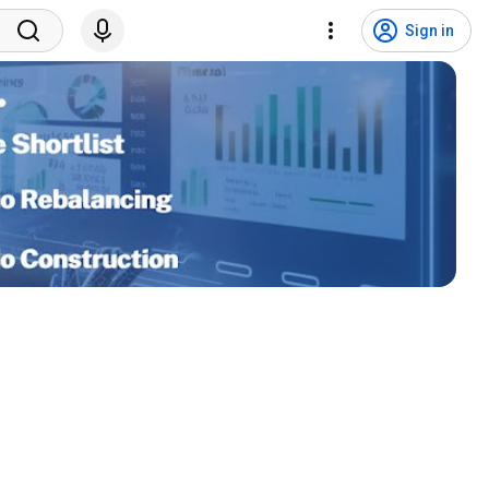
Sign in