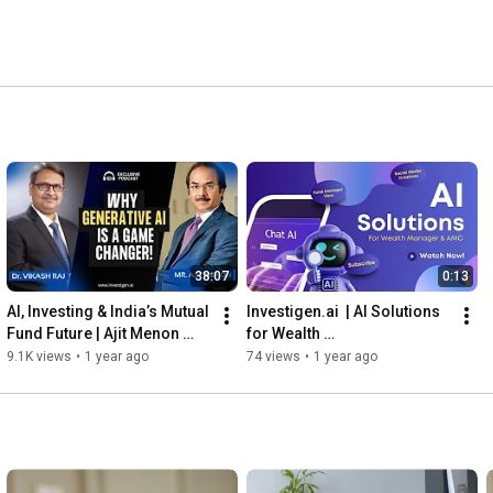
38:07
0:13
AI, Investing & India’s Mutual 
Investigen.ai  | AI Solutions 
Fund Future | Ajit Menon 
for Wealth 
(CEO, PGIM India MF) with Dr. 
Manager and AMC
9.1K views
•
1 year ago
74 views
•
1 year ago
Vikash Raj