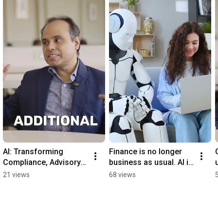
AI: Transforming 
Finance is no longer 
Compliance, Advisory 
business as usual. AI is 
& Portfolios . Watch 
here to disrupt, 
21 views
68 views
Full Podcast on our 
optimize, and elevate.
channel .