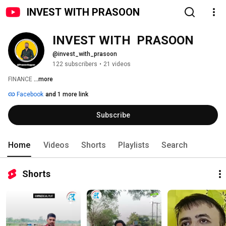
INVEST WITH PRASOON
INVEST WITH  PRASOON
@invest_with_prasoon
122 subscribers
•
21 videos
FINANCE 
...more
Facebook
and 1 more link
Subscribe
Home
Videos
Shorts
Playlists
Search
Shorts