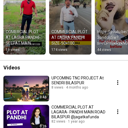
COMERCIAL PLOT 
COMMERCIAL PLOT 
https://youtu.be
AT LAGRA PANDHI-
AT LAGRA PANDHI 
3oridcBSw?
SEEPAT MAIN 
SIZE-50×100 
si=rCPYBkRzkN0
HIGHWAY 
#youtubeshorts 
Yy
19 views
174 views
44 views
50*100=5000SQFT.
#reels #facebook 
#realestate 
#bilaspur
Videos
UPCOMING TNC PROJECT At
SENDRI BILASPUR
8 views
4 months ago
0:46
COMMERCIAL PLOT AT
LAGARA- PANDHI MAIN ROAD
BILASPUR @jagatkafunda
82 views
1 year ago
0:26