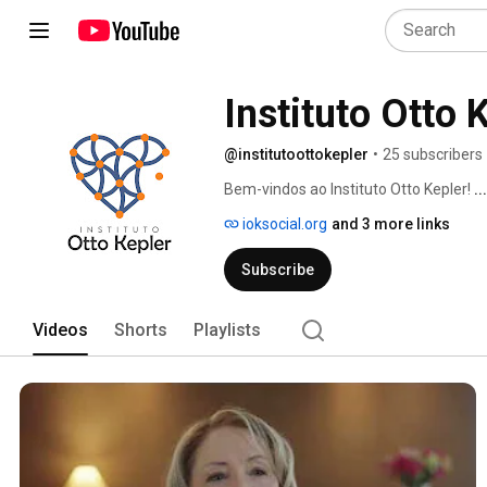
Instituto Otto 
@institutoottokepler
•
25 subscribers
Bem-vindos ao Instituto Otto Kepler! 
.
ioksocial.org
and 3 more links
Subscribe
Videos
Shorts
Playlists