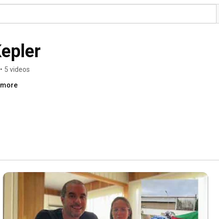
Kepler
•
5 videos
..more