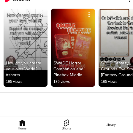
How do you create 
SWADE Horror 
STOP Fantasy 
your own World? 
Companion and 
Grounds Eye Stra
#shorts
Pinebox Middle 
[Fantasy Grounds
School Double 
#shorts
195 views
139 views
165 views
Feature now on 
Kickstarter! #shorts
Library
Home
Shorts