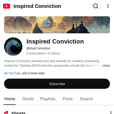
Inspired Conviction
Inspired Conviction
@InspConviction
6 subscribers
•
5 videos
Inspired Conviction provides tips and tutorials for creating compelling 
content for Tabletop RPGS from the perspective of both the Game Master 
...more
and Players to help make games more immersive and fun. If this seems like 
YouTube
and 3 more links
something that you would enjoy, please consider clicking on the Subscribe 
button to get updates when new content is available. 
Subscribe
Home
Shorts
Playlists
Posts
Search
Shorts