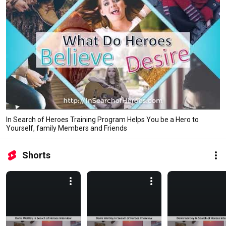
In Search of Heroes Training Program Helps You be a Hero to
Yourself, family Members and Friends
Shorts