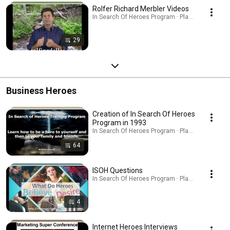
Rolfer Richard Merbler Videos
In Search Of Heroes Program · Playlist
29
Business Heroes
Creation of In Search Of Heroes
Program in 1993
In Search Of Heroes Program · Playlist
64
ISOH Questions
In Search Of Heroes Program · Playlist
4
Internet Heroes Interviews