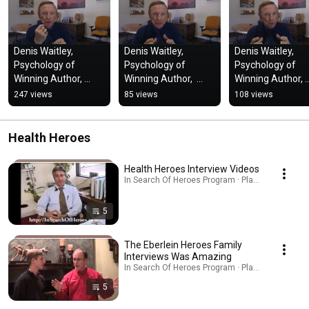
Denis Waitley, 
Denis Waitley, 
Denis Waitley, 
Psychology of 
Psychology of 
Psychology of 
Winning Author, 
Winning Author,  
Winning Author, 
Optimism is Like a 
Understand  
Optimism Has a B
247 views
85 views
108 views
Powerful Placebo 
Optimism, 
Impact on Your B
That Works #shorts
Pessimism, and 
and Mind #short
Faith #shorts
Health Heroes
Health Heroes Interview Videos
In Search Of Heroes Program · Playlist
5
The Eberlein Heroes Family
Interviews Was Amazing
In Search Of Heroes Program · Playlist
5