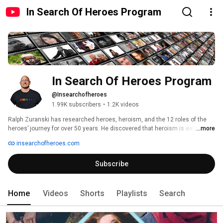
In Search Of Heroes Program
In Search Of Heroes Program
@Insearchofheroes
1.99K subscribers
•
1.2K videos
Ralph Zuranski has researched heroes, heroism, and the 12 roles of the 
heroes’ journey for over 50 years. He discovered that heroism is easier to 
...more
understand, when you analyze the different events and people in your life, 
insearchofheroes.com
considering the 12 roles: Innocent, Orphan, Warrior, Caregiver, Seeker, 
Lover, Destroyer, Creator, Ruler, Magician, Sage, and Fool. 
Subscribe
Home
Videos
Shorts
Playlists
Search