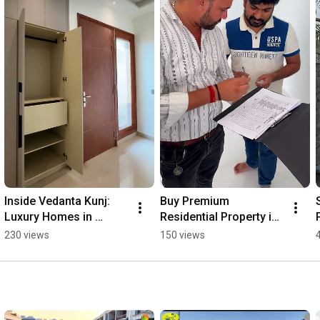
Inside Vedanta Kunj: 
Buy Premium 
Luxury Homes in 
Residential Property in 
Meerut | Indus Valley 
Meerut | Sheel Kunj 
230 views
150 views
Promoters 🏡
Township