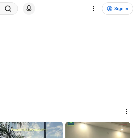
Sign in