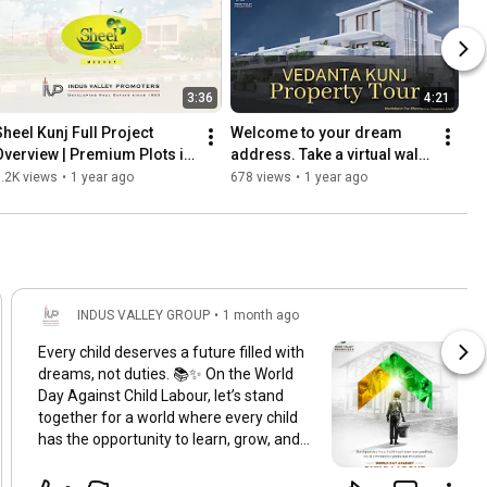
3:36
4:21
Sheel Kunj Full Project 
Welcome to your dream 
Overview | Premium Plots in 
address. Take a virtual walk 
Meerut by Indus Valley 
through opulence, comfort, 
.2K views
•
1 year ago
678 views
•
1 year ago
Promoters
and class.
INDUS VALLEY GROUP
•
1 month ago
Every child deserves a future filled with
dreams, not duties. 📚✨ On the World
Day Against Child Labour, let’s stand
together for a world where every child
has the opportunity to learn, grow, and
thrive. Childhood should be filled with
education, hope, and happiness, not