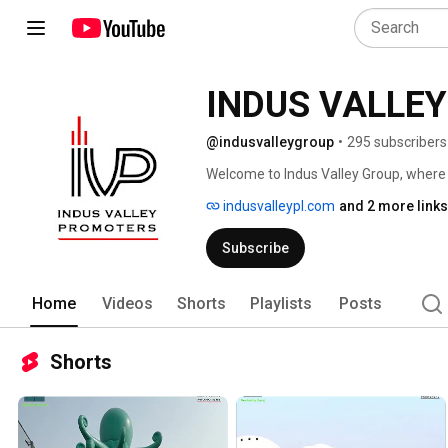
@indusvalleygroup
•
295 subscribers
indusvalleypl.com
and 2 more links
Subscribe
Home
Videos
Shorts
Playlists
Posts
Shorts