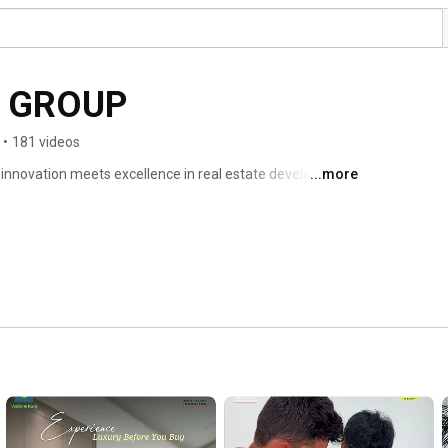
INDUS VALLEY GROUP 
•
181 videos
...more
Welcome to Indus Valley Group, where innovation meets excellence in real estate development! 