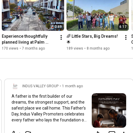
0:49
6:17
Experience thoughtfully 
🌈 Little Stars, Big Dreams! 
planned living at Palm 
🌟
Kunj✨
170 views
•
7 months ago
189 views
•
8 months ago
1
INDUS VALLEY GROUP
•
1 month ago
A father is the first builder of our
dreams, the strongest support, and the
safest place we call home. This Father’s
Day, Indus Valley Promoters celebrates
every father who lays the foundation of
love, values, and a brighter future for
their children. 🏡✨ Here’s to the heroes