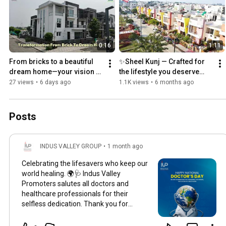
0:16
1:11
From bricks to a beautiful 
✨Sheel Kunj — Crafted for 
dream home—your vision 
the lifestyle you deserve…
takes shape at Vedanta Kunj. 
27 views
•
6 days ago
1.1K views
•
6 months ago
Posts
INDUS VALLEY GROUP
•
1 month ago
Celebrating the lifesavers who keep our
world healing. 🌍🩺 Indus Valley
Promoters salutes all doctors and
healthcare professionals for their
selfless dedication. Thank you for
keeping our communities safe, healthy,
and thriving. Happy National Doctor's