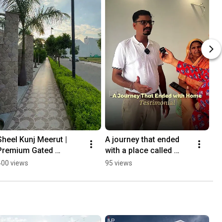
Sheel Kunj Meerut | 
A journey that ended 
Premium Gated 
with a place called 
Township in Meerut | 
home. 🏡✨
400 views
95 views
Luxury Homes by Indus 
Valley Promoters