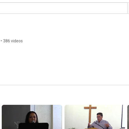
•
386 videos