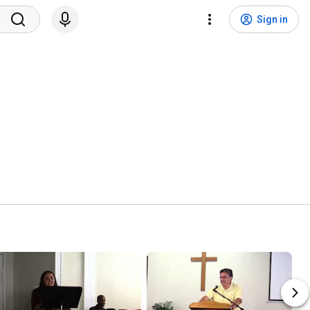
Sign in