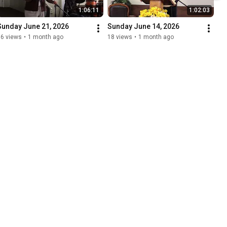
1:06:11
1:02:03
Sunday June 21, 2026
Sunday June 14, 2026
36 views
•
1 month ago
18 views
•
1 month ago