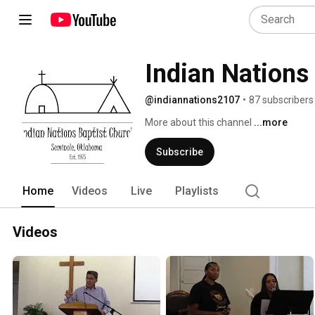
Indian Nations
@indiannations2107
•
87 subscribers
More about this channel
...more
Subscribe
Home
Videos
Live
Playlists
Videos