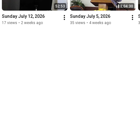
52:53
1:04:30
Sunday July 12, 2026
Sunday July 5, 2026
17 views
•
2 weeks ago
35 views
•
4 weeks ago