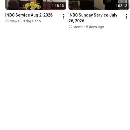
1:18:13
1:02:12
INBC Service Aug 2, 2026
INBC Sunday Service July 
26, 2026
22 views
•
3 days ago
22 views
•
5 days ago