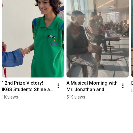
" 2nd Prize Victory! | 
A Musical Morning with 
IKGS Students Shine at 
Mr. Jonathan and 
Udhampur Parade " 
Trinity Exam Excellence  
1K views
519 views
#independenceday
#MusicalEducation