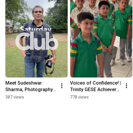
Meet Sudeshwar 
Voices of Confidence! | 
Sharma, Photography 
Trinity GESE Achievers 
Enthusiast!!
2025
387 views
778 views