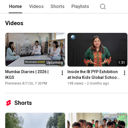
Home
Videos
Shorts
Playlists
Videos
Upcoming
1:31
Mumbai Diaries | 2026 | 
Inside the IB PYP Exhibition 
IKGS
at India Kids Global School | 
IKGS 2026
Premieres 8/7/26, 7:30 PM
198 views
•
2 months ago
Shorts