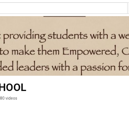
CHOOL
80 videos