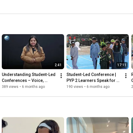
2:41
17:11
Understanding Student-Led 
Student-Led Conference | 
Conferences – Voice, 
PYP 2 Learners Speak for 
Ownership & Growth in 
the Earth
389 views
•
6 months ago
190 views
•
6 months ago
Learning | IKS 2026