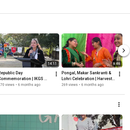
14:11
6:46
Republic Day 
Pongal, Makar Sankranti & 
Commemoration | IKGS 
Lohri Celebration | Harvest 
2026
Festivals at School I IKGS 
270 views
•
6 months ago
269 views
•
6 months ago
2026