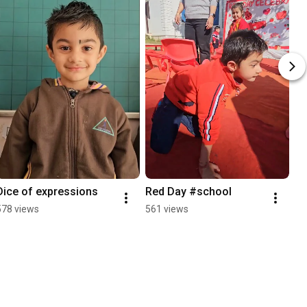
Dice of expressions
Red Day #school
578 views
561 views