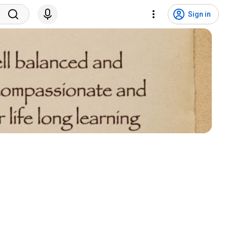
Sign in