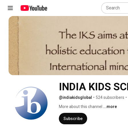
INDIA KIDS S
@indiakidsglobal
•
524 subscribers
•
More about this channel
...more
Subscribe