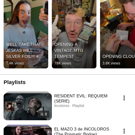
WELL TAKE THAT 
OPENING A 
JESKAS WILL 
VINTAGE MTG 
SILVER FOIL!!! #mtg 
TEMPEST 
OPENING CLOU
#packopening 
BOOSTER PACK 🕊️
7.4K views
78K views
3.8K views
#magicthegathering
👍🏼 #mtg #tempest 
community
#vintage 
#packopening
Playlists
RESIDENT EVIL: REQUIEM
(SERIE)
Incoloros · Playlist
8
EL MAZO 3 de INCOLOROS
(The Prismatic Bridge)