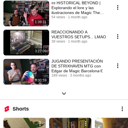
📜 HISTORICAL BEYOND |
Explorando el lore y las
ilustraciones de Magic The
Gathering con Dani Alonso
54 views
1 month ago
1:39:31
REACCIONANDO A
VUESTROS SETUPS... LMAO
39 views
1 month ago
3:27:09
JUGANDO PRESENTACIÓN
DE STRIXHAVEN MTG con
Edgar de Magic Barcelona🤙
189 views
3 months ago
3:00:59
Shorts