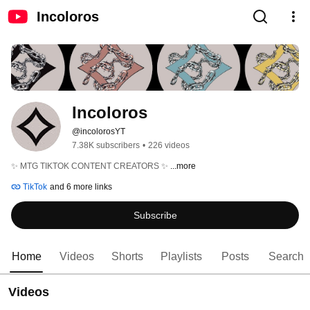
Incoloros
Incoloros
@incolorosYT
7.38K subscribers
•
226 videos
✨ MTG TIKTOK CONTENT CREATORS ✨ 
...more
TikTok
and 6 more links
Subscribe
Home
Videos
Shorts
Playlists
Posts
Search
Videos