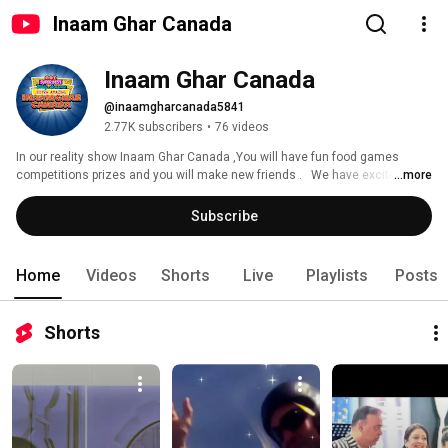
Inaam Ghar Canada
Inaam Ghar Canada
@inaamgharcanada5841
2.77K subscribers
•
76 videos
In our reality show Inaam Ghar Canada ,You will have fun food games 
competitions prizes and you will make new friends .   We have excited 
...more
plans , picnics , cruises , and concerts.  join Inaam Ghar if you have a 
talent or if have got bored with the Canadian winter !  Text us now to join 
Subscribe
our whatsap group and to book your spot in the next show   (416)-710-6777 
Shams Rehman  (647)-831-2558 Atiya Siddiqui  
www.inaamgharcanada.com Inaamgharcanada@gmail.com 
Home
Videos
Shorts
Live
Playlists
Posts
Shorts