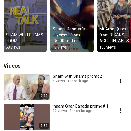
Shams Rehman’s 
Mr Amir Qureshi 
SHAM WITH SHAMS 
skydiving from 
from “SKANS 
PROMO 1
15000 feet in 
ACCOUNTANTS “ i
Nebraska
a title sponsor for
58 views
18 views
180 views
Inaam Ghar Can
Videos
Sham with Shams promo2
8 views
1 month ago
0:48
Inaam Ghar Canada promo# 1
30 views
7 months ago
5:36