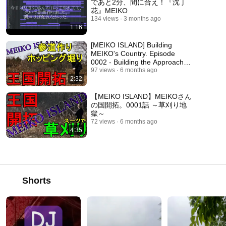
であと2分、間に合え！『沈丁
花』MEIKO
134 views
3 months ago
1:16
[MEIKO ISLAND] Building
MEIKO's Country. Episode
0002 - Building the Approach to
the Shrine
97 views
6 months ago
2:32
【MEIKO ISLAND】MEIKOさん
の国開拓。0001話 ～草刈り地
獄～
72 views
6 months ago
4:35
Shorts