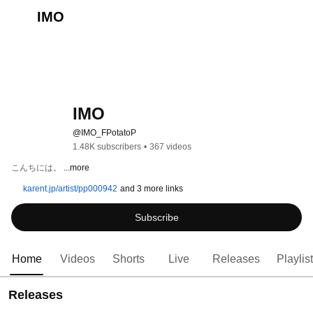
IMO
IMO
@IMO_FPotatoP
1.48K subscribers
•
367 videos
こんちには。 
...more
karent.jp/artist/pp000942
and 3 more links
Subscribe
Home
Videos
Shorts
Live
Releases
Playlis
Releases