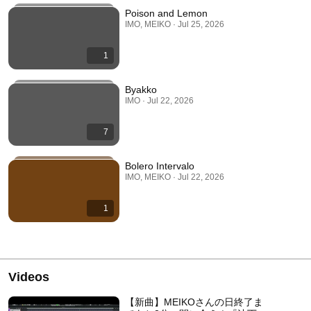
Poison and Lemon
IMO, MEIKO · Jul 25, 2026
1
Byakko
IMO · Jul 22, 2026
7
Bolero Intervalo
IMO, MEIKO · Jul 22, 2026
1
Videos
【新曲】MEIKOさんの日終了ま