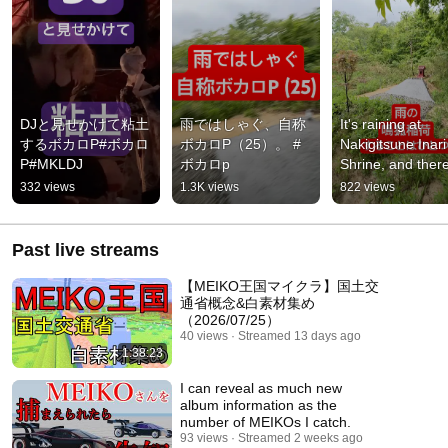
DJと見せかけて粘土
雨ではしゃぐ、自称
It's raining at 
するボカロP#ボカロ
ボカロP（25）。 #
Nakigitsune Inari 
P#MKLDJ
ボカロp
Shrine, and there'
only one thing to 
332 views
1.3K views
822 views
isn't there?
Past live streams
【MEIKO王国マイクラ】国土交
通省概念&白素材集め
（2026/07/25）
40 views
Streamed 13 days ago
1:38:23
I can reveal as much new
album information as the
number of MEIKOs I catch.
93 views
Streamed 2 weeks ago