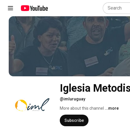
Iglesia Metodi
@imluruguay
More about this channel
...more
Subscribe