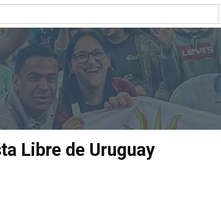
sta Libre de Uruguay