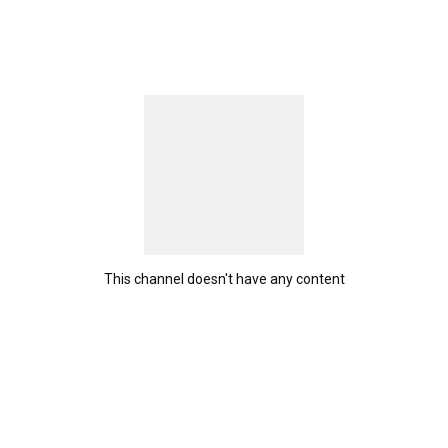
This channel doesn't have any content