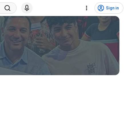
Sign in