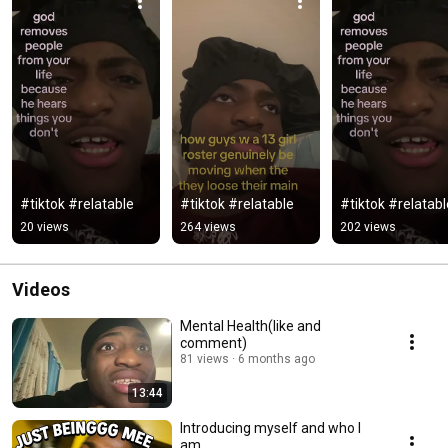
#tiktok #relatable
#tiktok #relatable
#tiktok #relatabl
20 views
264 views
202 views
Videos
Mental Health(like and
comment)
81 views
6 months ago
13:44
Introducing myself and who I
am