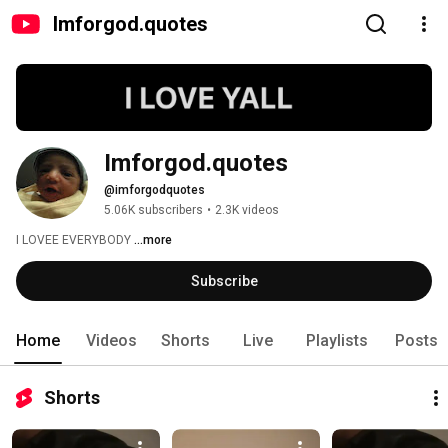
Imforgod.quotes
Imforgod.quotes
@imforgodquotes
5.06K subscribers
•
2.3K videos
I LOVEE EVERYBODY 
...more
Subscribe
Home
Videos
Shorts
Live
Playlists
Posts
Shorts