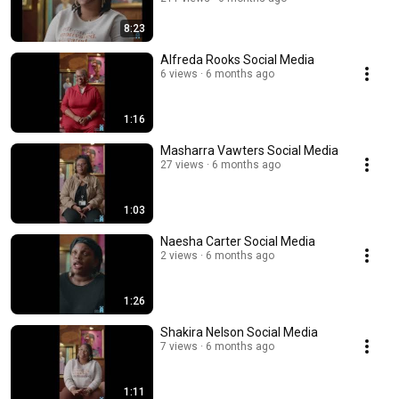
8:23
Alfreda Rooks Social Media
6 views
6 months ago
1:16
Masharra Vawters Social Media
27 views
6 months ago
1:03
Naesha Carter Social Media
2 views
6 months ago
1:26
Shakira Nelson Social Media
7 views
6 months ago
1:11