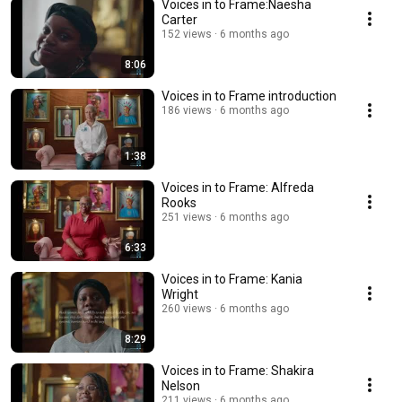
Voices in to Frame:Naesha
Carter
152 views
6 months ago
8:06
Voices in to Frame introduction
186 views
6 months ago
1:38
Voices in to Frame: Alfreda
Rooks
251 views
6 months ago
6:33
Voices in to Frame: Kania
Wright
260 views
6 months ago
8:29
Voices in to Frame: Shakira
Nelson
211 views
6 months ago