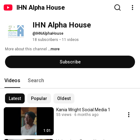
IHN Alpha House
IHN Alpha House
@IHNAlphaHouse
18 subscribers
•
11 videos
More about this channel
...more
Subscribe
Videos
Search
Latest
Popular
Oldest
Kania Wright Social Media 1
55 views
6 months ago
1:01