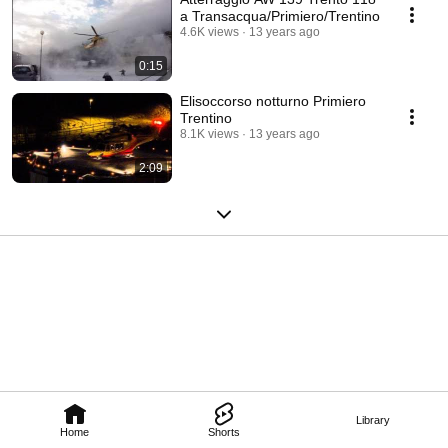
a Transacqua/Primiero/Trentino
4.6K views
13 years ago
0:15
Elisoccorso notturno Primiero
Trentino
8.1K views
13 years ago
2:09
Library
Home
Shorts