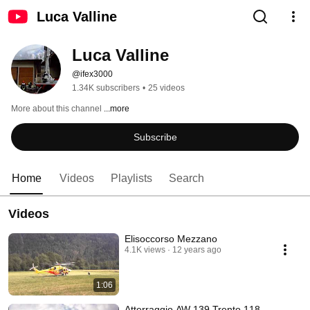
Luca Valline
Luca Valline
@ifex3000
1.34K subscribers
•
25 videos
More about this channel
...more
Subscribe
Home
Videos
Playlists
Search
Videos
Elisoccorso Mezzano
4.1K views
12 years ago
1:06
Atterraggio AW 139 Trento 118