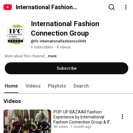
International Fashion
Connection Group
International Fashion 
Connection Group 
@ifc-internationalfashionco3494
6 subscribers
•
8 videos
More about this channel
...more
Subscribe
Home
Videos
Playlists
Search
Videos
POP-UP BAZAAR Fashion
Experience by International
Fashion Connection Group & IFC
Multibrand Store
40 views
1 month ago
6:24