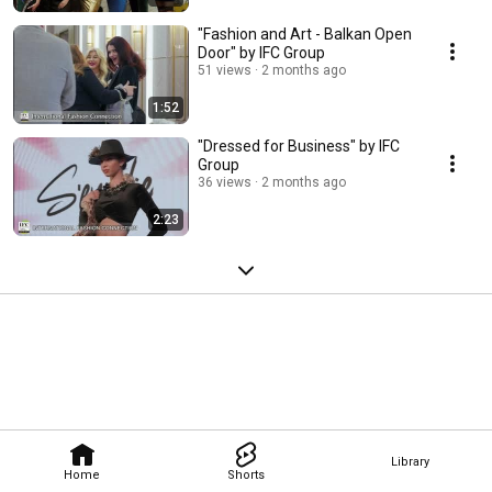
"Fashion and Art - Balkan Open
Door" by IFC Group
51 views
2 months ago
1:52
"Dressed for Business" by IFC
Group
36 views
2 months ago
2:23
Library
Home
Shorts