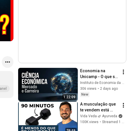
Economia na 
Unicamp - O que se 
estuda? Grade 
Instituto de Economia da Unicamp
curricular, Perfil e 
306 views
•
2 days ago
anel
Mercado de 
New
1:22:09
Trabalho
A musculação que 
te vendem está 
errada (Harvard 
Vida Veda 🌿 Ayurveda
confirma)
100K views
•
Streamed 1 month ago
29:49