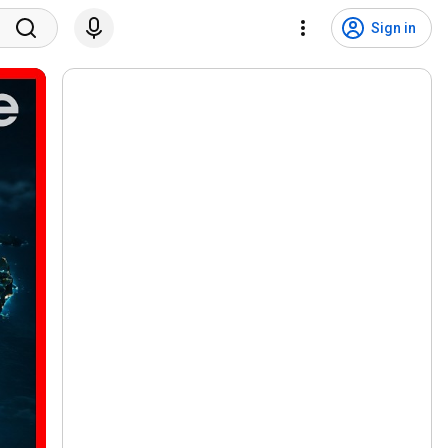
Sign in