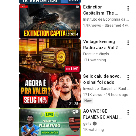
Extinction 
Capitalism: The 
Climate Crisis and 
Instituto de Economia da Unicamp
the Limits to 
1.9K views
•
Streamed 4 weeks ago
Development
1:19:14
Vintage Evening 
Radio Jazz  Vol 2  – 
1930s 1940s 
Frontline Vinyls
Smooth Swing & 
171 watching
Vinyl Background 
LIVE
Music
Selic caiu de novo, 
o sinal foi dado
Investidor Sardinha l Raul Sena
171K views
•
19 hours ago
New
21:28
AO VIVO! GE 
FLAMENGO ANALISA 
NEGOCIAÇÃO COM 
ge tv
LUIZ HENRIQUE | 
1K watching
#podcast | ge.globo