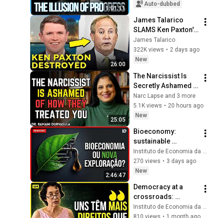
Growth | Alberto 
Auto-dubbed
1:01:11
Acosta
James Talarico 
SLAMS Ken Paxton's 
Corruption LIVE ON 
James Talarico
AIR
322K views
•
2 days ago
New
26:00
The Narcissist Is 
Secretly Ashamed 
of How They Treated 
Narc Lapse and 3 more
You, But They'll 
5.1K views
•
20 hours ago
Never Admit It | Dr. 
New
25:05
Ramani
Bioeconomy: 
sustainable 
development or 
Instituto de Economia da Unicamp
renewed 
270 views
•
3 days ago
exploitation of the 
New
2:46:47
Amazon?
Democracy at a 
crossroads: 
liberals believe it is 
Instituto de Economia da Unicamp
inefficient
810 views
•
1 month ago