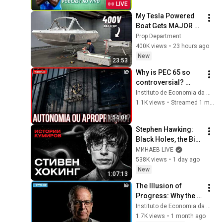
LIVE
My Tesla Powered 
Boat Gets MAJOR 
Upgrades
Prop Department
400K views
•
23 hours ago
New
23:53
Why is PEC 65 so 
controversial? 
Public debt, the 
Instituto de Economia da Unicamp
Treasury, and 
1.1K views
•
Streamed 1 month ago
democratic control.
1:54:06
Stephen Hawking: 
Black Holes, the Big 
Bang, and the End of 
МИНАЕВ LIVE
the Universe / Idol 
538K views
•
1 day ago
Stories / MINAEV
New
1:07:13
The Illusion of 
Progress: Why the 
21st Century 
Instituto de Economia da Unicamp
Demands an End to 
1.7K views
•
1 month ago