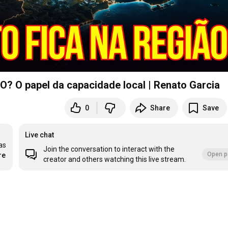
 papel da capacidade local | Renato Garcia
0
Share
Save
Live chat
s 
Join the conversation to interact with the
Open p
re
creator and others watching this live stream.