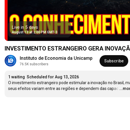
Live in 5 days
August 13 at 2:00 PM GMT-3
INVESTIMENTO ESTRANGEIRO GERA INOVAÇÃO? O
Instituto de Economia da Unicamp
Subscribe
76.5K subscribers
1 waiting
Scheduled for Aug 13, 2026
O investimento estrangeiro pode estimular a inovação no Brasil, ma
seus efeitos variam entre as regiões e dependem das capac
…
...mo