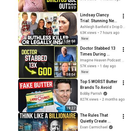
4:17
Lindsay Clancy 
Trial: Stunning New 
Evidence Raises 
Ashleigh Banfield x Drop Dead Serious
Serious Questions
63K views
•
7 hours ago
New
1:04:58
Doctor Stabbed 13 
Times During 
Murder Attempt - 
Imagine Heaven Podcast with John Burke
Then God Showed 
57K views
•
1 day ago
Up | Near Death 
New
58:04
Experience
Top 5 WORST Butter 
Brands To Avoid
Bobby Parrish
827K views
•
2 months ago
19:27
The Rules That 
Quietly Create 
Millionaires
Evan Carmichael