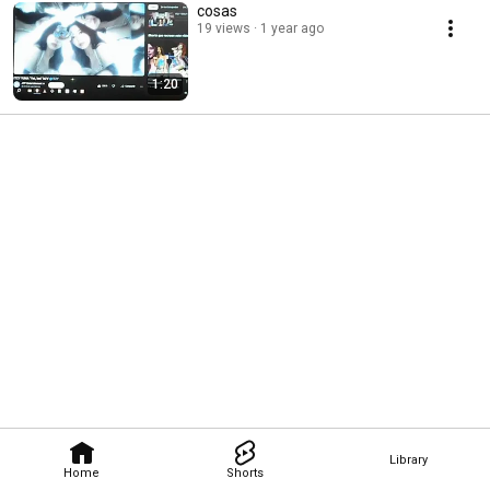
cosas
19 views
1 year ago
1:20
Library
Home
Shorts