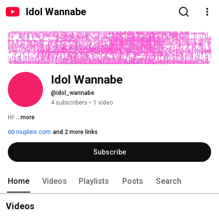
Idol Wannabe
Idol Wannabe
@idol_wannabe
4 subscribers
•
1 video
Hi! 
...more
niupleis.com
and 2 more links
Subscribe
Home
Videos
Playlists
Posts
Search
Videos