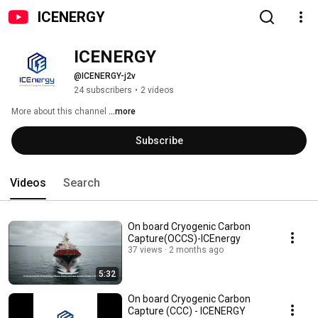
ICENERGY
ICENERGY
@ICENERGY-j2v
24 subscribers
•
2 videos
More about this channel
...more
Subscribe
Videos
Search
On board Cryogenic Carbon
Capture(OCCS)-ICEnergy
37 views
2 months ago
5:32
On board Cryogenic Carbon
Capture (CCC) - ICENERGY