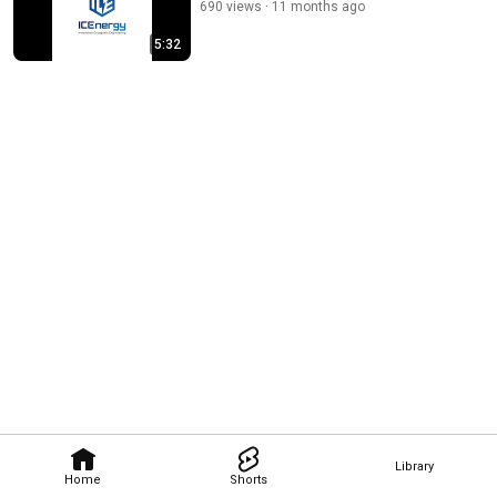
690 views
11 months ago
5:32
Library
Home
Shorts